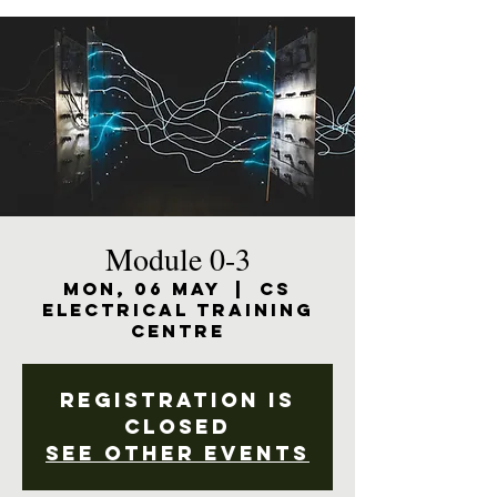
Module 0-3
Mon, 06 May
  |  
CS
Electrical Training
Centre
Registration is
closed
See other events