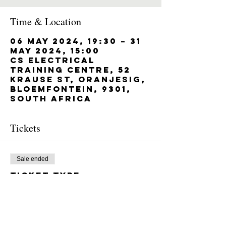
Time & Location
06 May 2024, 19:30 – 31
May 2024, 15:00
CS Electrical
Training Centre, 52
Krause St, Oranjesig,
Bloemfontein, 9301,
South Africa
Tickets
Sale ended
Ticket type
M0-3 11/03/2024 -
05/04/2024
Price