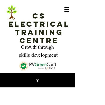
CS
Electrical
Training
Centre
Growth through
skills development